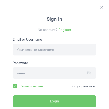
Login
Register
Закр
Sign in
ГС
No account?
Register
Email or Username
Онлайн-обучение
Password
География с Магелланом
Remember me
Forgot password
Courses
Webinars
Login