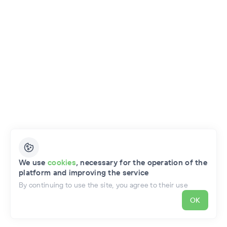
English
We use
cookies
, necessary for the operation of the
platform and improving the service
Privacy Policy
Public Offer of the Project
By continuing to use the site, you agree to their use
OK